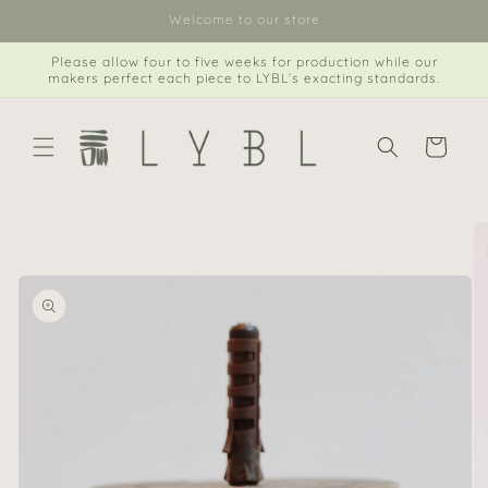
Skip to
Welcome to our store
content
Please allow four to five weeks for production while our
makers perfect each piece to LYBL’s exacting standards.
Cart
Skip to
product
information