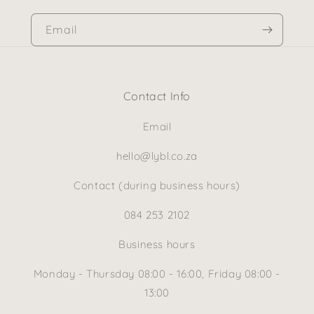
Email
Contact Info
Email
hello@lybl.co.za
Contact (during business hours)
084 253 2102
Business hours
Monday - Thursday 08:00 - 16:00, Friday 08:00 -
13:00