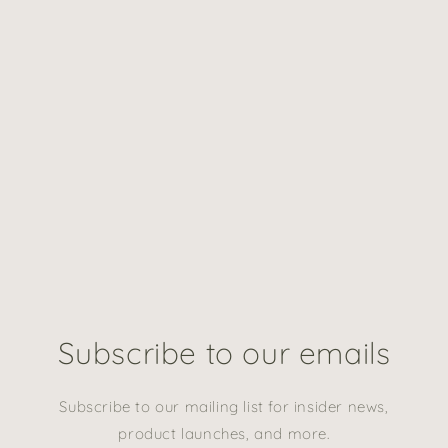
Subscribe to our emails
Subscribe to our mailing list for insider news,
product launches, and more.