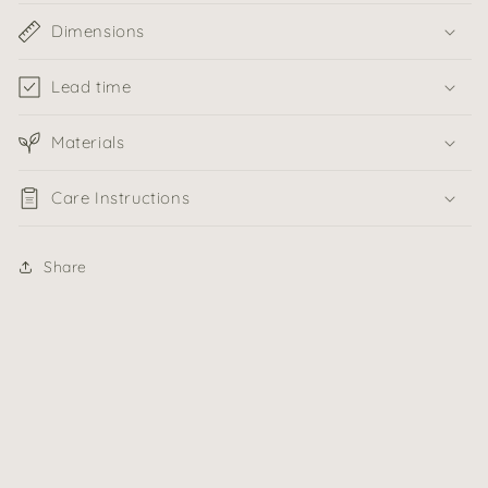
Dimensions
Lead time
Materials
Care Instructions
Share