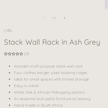
media
1
in
O
modal
me
2
of
1
/
4
in
mo
LYBL
Stack Wall Rack in Ash Grey
(0)
Wooden multi-purpose stack wall rack
Four clothes hanger sized hooking ridges
Ideal for small spaces with limited storage
Easy to install
White Oak & African Mahogany options
An essential and useful furniture accessory
Hand-made in South Africa