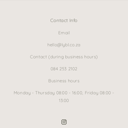
Contact Info
Email
hello@lybl.co.za
Contact (during business hours)
084 253 2102
Business hours
Monday - Thursday 08:00 - 16:00, Friday 08:00 -
13:00
Instagram