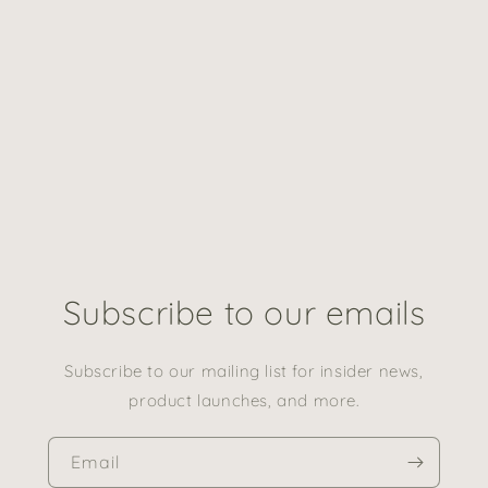
Subscribe to our emails
Subscribe to our mailing list for insider news,
product launches, and more.
Email