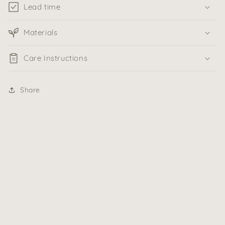
Lead time
Materials
Care Instructions
Share