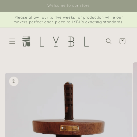
Skip to
Welcome to our store
content
Please allow four to five weeks for production while our
makers perfect each piece to LYBL’s exacting standards.
Cart
Skip to
product
information