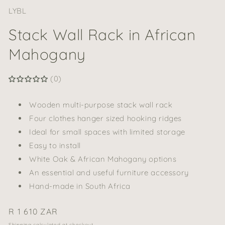
LYBL
Stack Wall Rack in African
Mahogany
(0)
Wooden multi-purpose stack wall rack
Four clothes hanger sized hooking ridges
Ideal for small spaces with limited storage
Easy to install
White Oak & African Mahogany options
An essential and useful furniture accessory
Hand-made in South Africa
Regular
R 1 610 ZAR
price
Shipping
calculated at checkout.