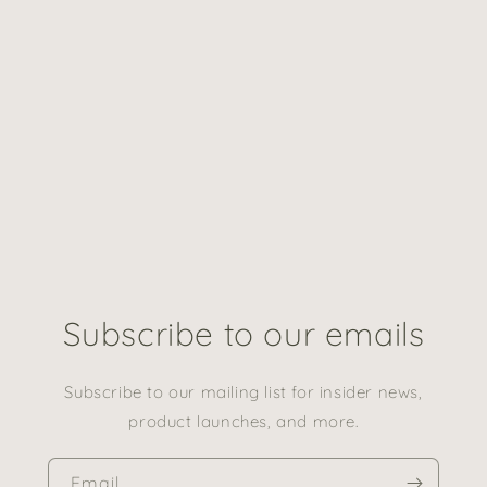
Subscribe to our emails
Subscribe to our mailing list for insider news,
product launches, and more.
Email