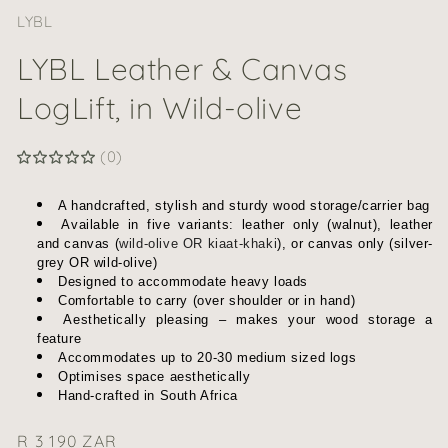
LYBL
LYBL Leather & Canvas
LogLift, in Wild-olive
(0)
A handcrafted, stylish and sturdy wood storage/carrier bag
Available in five variants:
leather only (walnut), leather
and canvas (
wild-olive OR kiaat-khaki
), or canvas only (
silver-
grey OR wild-olive
)
Designed to accommodate heavy loads
Comfortable to carry (over shoulder or in hand)
Aesthetically pleasing – makes your wood storage a
feature
Accommodates up to 20-30 medium sized logs
Optimises space aesthetically
Hand-crafted in South Africa
Regular
R 3 190 ZAR