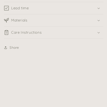
Lead time
Materials
Care Instructions
Share