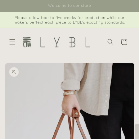
Skip to
Welcome to our store
content
Please allow four to five weeks for production while our
makers perfect each piece to LYBL’s exacting standards.
Cart
Skip to
product
information