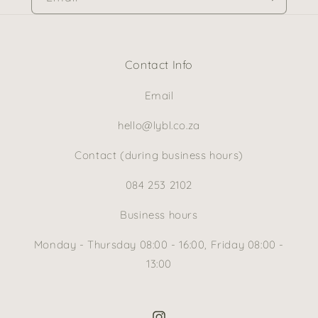
Contact Info
Email
hello@lybl.co.za
Contact (during business hours)
084 253 2102
Business hours
Monday - Thursday 08:00 - 16:00, Friday 08:00 -
13:00